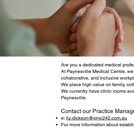
Are you a dedicated medical profe
At Paynesville Medical Centre, we 
collaborative, and inclusive workpl
We place high value on family, col
We currently have clinic rooms avail
Paynesville.
Contact our Practice Manag
e:
liz.dickson@pmc242.com.au
For more information about establi