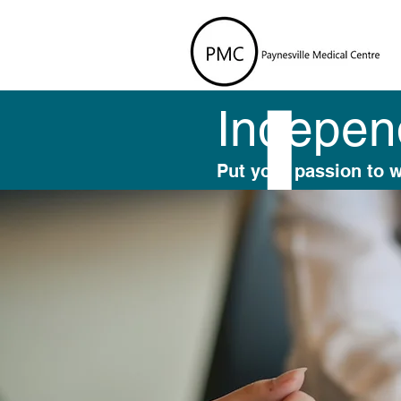
Independ
Put your passion to 