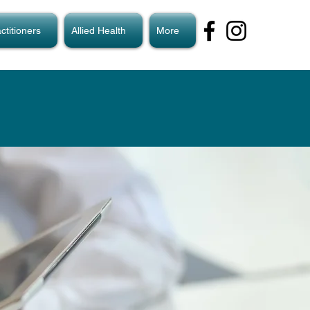
ctitioners
Allied Health
More