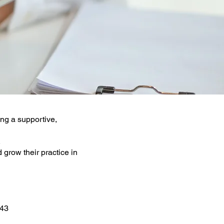
ing a supportive,
.
 grow their practice in
243