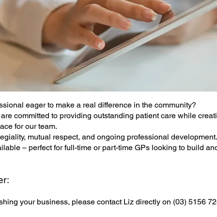
ssional eager to make a real difference in the community?
are committed to providing outstanding patient care while creat
ace for our team.
legiality, mutual respect, and ongoing professional development
able – perfect for full-time or part-time GPs looking to build and
er:
shing your business, please contact Liz directly on (03) 5156 7