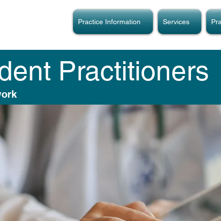
Practice Information
Services
Pra
ent Practitioners
work