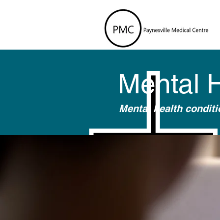
Mental 
Mental health condit