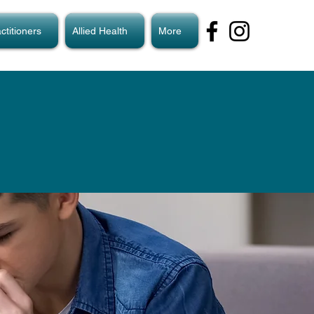
ctitioners
Allied Health
More