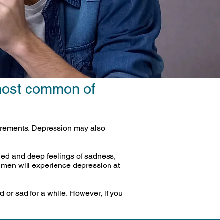
 most common of
quirements. Depression may also
ged and deep feelings of sadness,
x men will experience depression at
d or sad for a while. However, if you