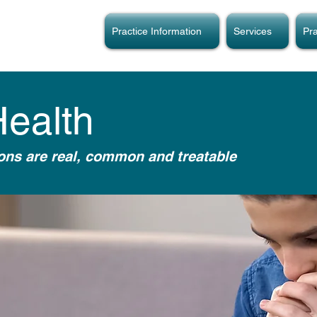
Practice Information
Services
Pra
Health
ions are real, common and treatable