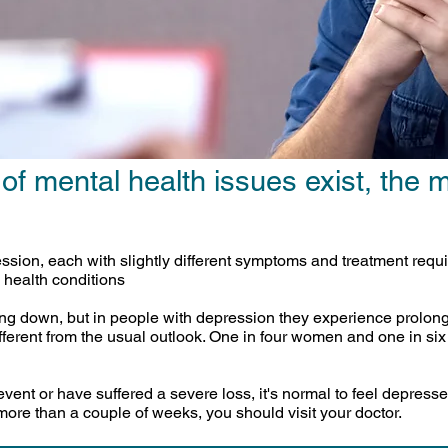
 of mental health issues exist, the
ression, each with slightly different symptoms and treatment re
 health conditions
ing down, but in people with depression they experience prolon
fferent from the usual outlook. One in four women and one in si
ent or have suffered a severe loss, it's normal to feel depresse
more than a couple of weeks, you should visit your doctor.