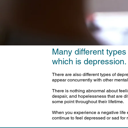
Many different types
which is depression.
There are also different types of dep
appear concurrently with other mental
There is nothing abnormal about feel
despair, and hopelessness that are di
some point throughout their lifetime.
When you experience a negative life ev
continue to feel depressed or sad for 