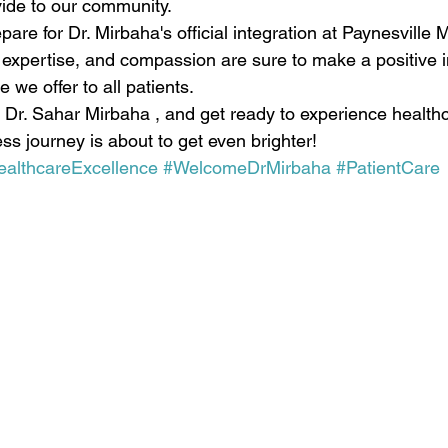
ide to our community.
are for Dr. Mirbaha's official integration at Paynesville 
 expertise, and compassion are sure to make a positive 
 we offer to all patients.
 Dr. Sahar Mirbaha , and get ready to experience healthc
ess journey is about to get even brighter! 
ealthcareExcellence
#WelcomeDrMirbaha
#PatientCare