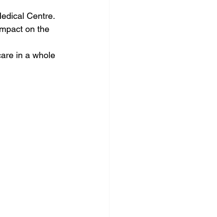
Medical Centre. 
impact on the 
are in a whole 