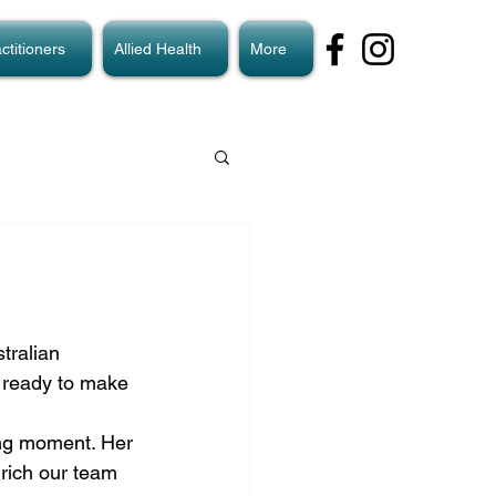
ctitioners
Allied Health
More
tralian 
s ready to make 
ing moment. Her 
rich our team 