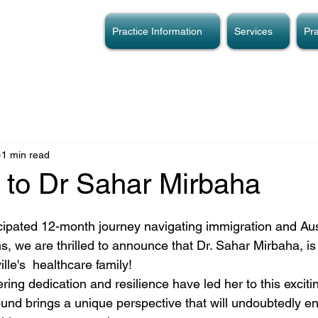
Practice Information
Services
Pra
1 min read
to Dr Sahar Mirbaha
icipated 12-month journey navigating immigration and Aus
s, we are thrilled to announce that Dr. Sahar Mirbaha, i
le's  healthcare family! 
ring dedication and resilience have led her to this excit
ound brings a unique perspective that will undoubtedly en