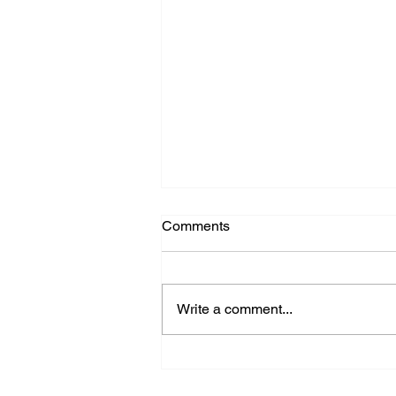
Comments
Write a comment...
Farewell Dr Lee Tang