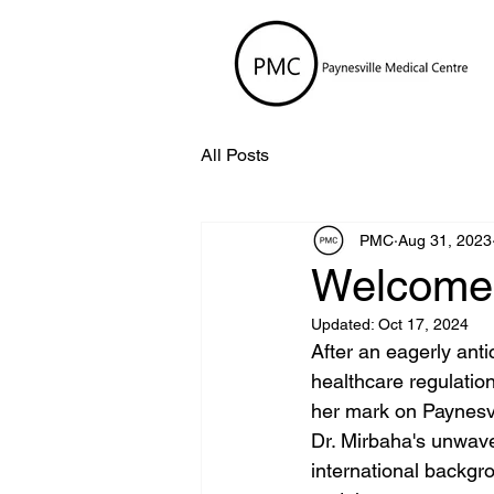
All Posts
PMC
Aug 31, 2023
Welcome 
Updated:
Oct 17, 2024
After an eagerly ant
healthcare regulation
her mark on Paynesvil
Dr. Mirbaha's unwave
international backgr