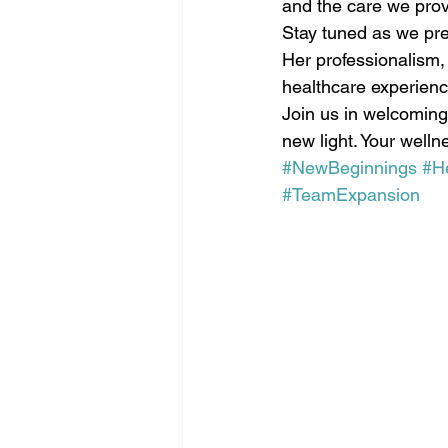
and the care we prov
Stay tuned as we prep
Her professionalism,
healthcare experience
Join us in welcoming
new light. Your welln
#NewBeginnings
#H
#TeamExpansion