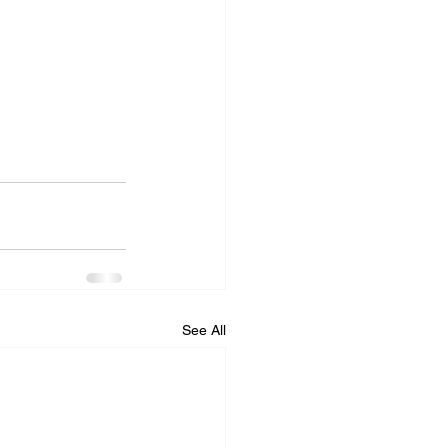
See All