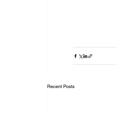
Recent Posts