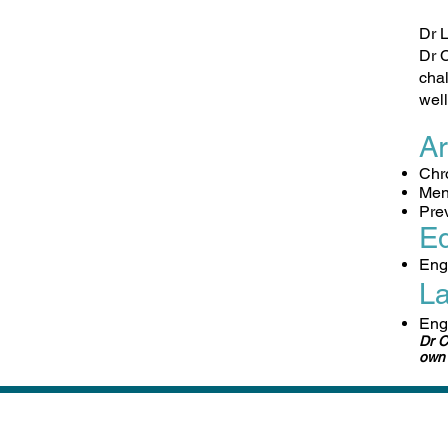
Dr L
Dr C
chal
well
Ar
​Ch
Men
Pre
Ed
​Eng
L
Eng
Dr C
own 