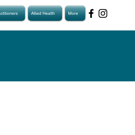
ctitioners
Allied Health
More