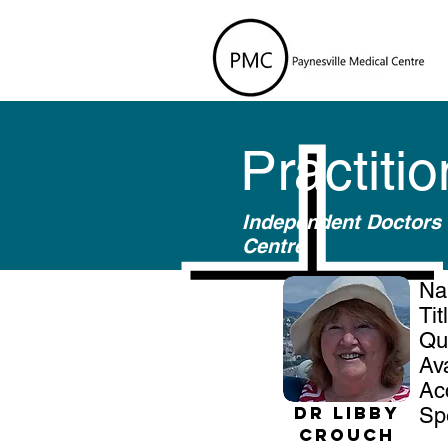
Practiti
Independent Doctors 
Centre
N
Ti
Qu
Av
Ac
Dr Libby
Sp
Crouch