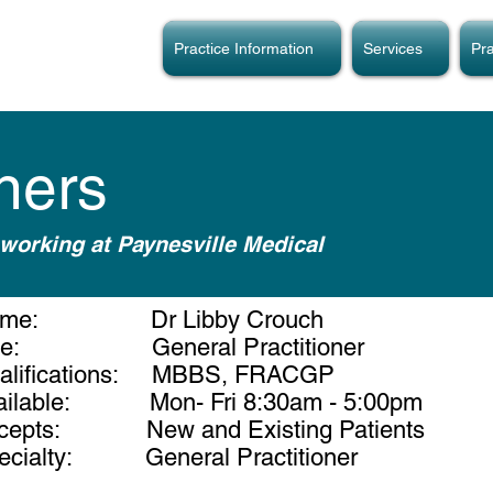
Practice Information
Services
Pra
oners
working at Paynesville Medical
ame: Dr Libby Crouch
tle: General Practitioner
alifications: MBBS, FRACGP
ailable: Mon- Fri 8:30am - 5:00pm
cepts: New and Existing Patients
ecialty: General Practitioner