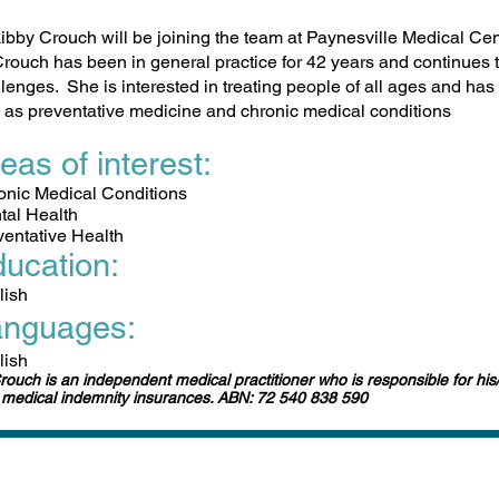
ibby Crouch will be joining the team at Paynesville Medical Ce
rouch has been in general practice for 42 years and continues t
lenges. She is interested in treating people of all ages and has 
 as preventative medicine and chronic medical conditions
eas of interest:
ronic Medical Conditions
tal Health
ventative Health
ucation:
lish
anguages:
lish
rouch is an independent medical practitioner who is responsible for his
medical indemnity insurances. ABN: 72 540 838 590