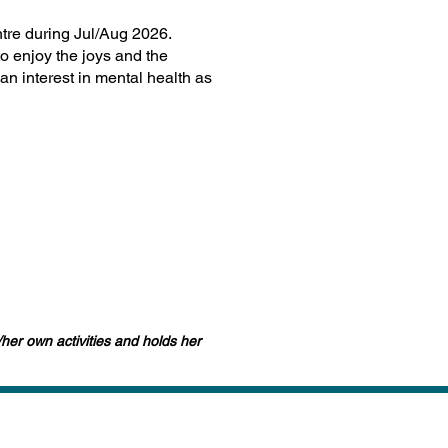
ntre during Jul/Aug 2026.
o enjoy the joys and the
an interest in mental health as
/her own activities and holds her